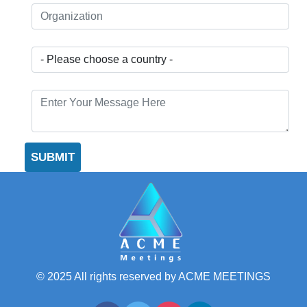
© 2025 All rights reserved by ACME MEETINGS