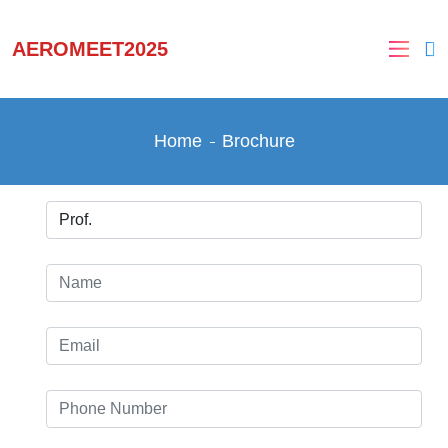
AEROMEET2025
Home
Brochure